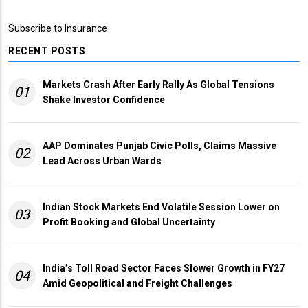
Subscribe to Insurance
RECENT POSTS
Markets Crash After Early Rally As Global Tensions
01
Shake Investor Confidence
AAP Dominates Punjab Civic Polls, Claims Massive
02
Lead Across Urban Wards
Indian Stock Markets End Volatile Session Lower on
03
Profit Booking and Global Uncertainty
India’s Toll Road Sector Faces Slower Growth in FY27
04
Amid Geopolitical and Freight Challenges