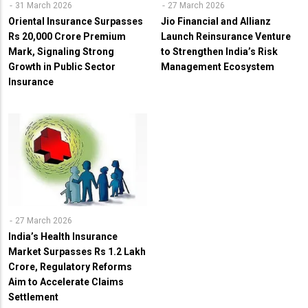
31 March 2026
27 March 2026
Oriental Insurance Surpasses
Jio Financial and Allianz
Rs 20,000 Crore Premium
Launch Reinsurance Venture
Mark, Signaling Strong
to Strengthen India’s Risk
Growth in Public Sector
Management Ecosystem
Insurance
27 March 2026
India’s Health Insurance
Market Surpasses Rs 1.2 Lakh
Crore, Regulatory Reforms
Aim to Accelerate Claims
Settlement