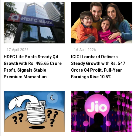
17 April 2026
16 April 2026
HDFC Life Posts Steady Q4
ICICI Lombard Delivers
Growth with Rs. 495.65 Crore
Steady Growth with Rs. 547
Profit, Signals Stable
Crore Q4 Profit, Full-Year
Premium Momentum
Earnings Rise 10.5%