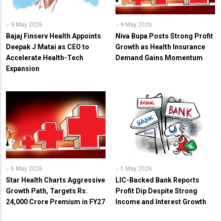
9 May 2026
9 May 2026
Bajaj Finserv Health Appoints
Niva Bupa Posts Strong Profit
Deepak J Matai as CEO to
Growth as Health Insurance
Accelerate Health-Tech
Demand Gains Momentum
Expansion
6 May 2026
1 May 2026
Star Health Charts Aggressive
LIC-Backed Bank Reports
Growth Path, Targets Rs.
Profit Dip Despite Strong
24,000 Crore Premium in FY27
Income and Interest Growth