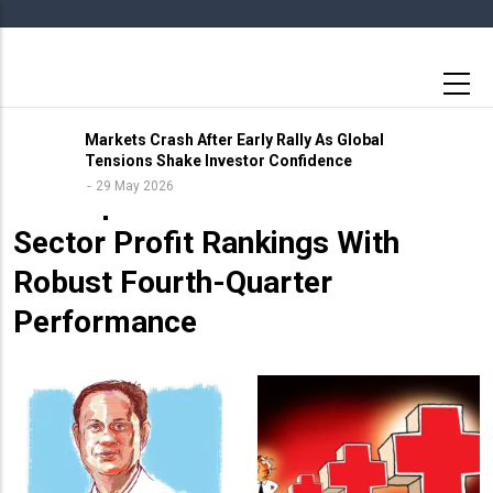
Skip
to
main
content
Markets Crash After Early Rally As Global
Tensions Shake Investor Confidence
26 May 2026
29 May 2026
LIC Tops India’s Financial
Sector Profit Rankings With
Robust Fourth-Quarter
Performance