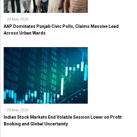
29 May 2026
AAP Dominates Punjab Civic Polls, Claims Massive Lead
Across Urban Wards
28 May 2026
Indian Stock Markets End Volatile Session Lower on Profit
Booking and Global Uncertainty