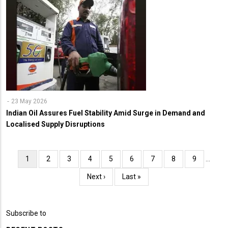
23 May 2026
Indian Oil Assures Fuel Stability Amid Surge in Demand and
Localised Supply Disruptions
Pagination
Current
1
Page
2
Page
3
Page
4
Page
5
Page
6
Page
7
Page
8
Page
9
…
page
Next
Next ›
Last
Last »
page
page
Subscribe to