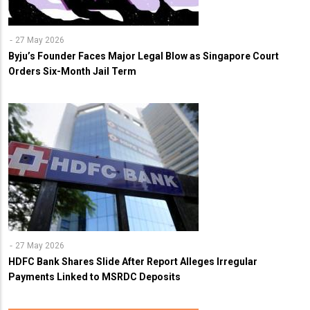
27 May 2026
Byju’s Founder Faces Major Legal Blow as Singapore Court
Orders Six-Month Jail Term
27 May 2026
HDFC Bank Shares Slide After Report Alleges Irregular
Payments Linked to MSRDC Deposits