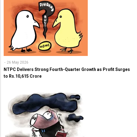
26 May 2026
NTPC Delivers Strong Fourth-Quarter Growth as Profit Surges
to Rs.10,615 Crore