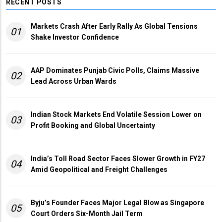
RECENT POSTS
Markets Crash After Early Rally As Global Tensions
01
Shake Investor Confidence
AAP Dominates Punjab Civic Polls, Claims Massive
02
Lead Across Urban Wards
Indian Stock Markets End Volatile Session Lower on
03
Profit Booking and Global Uncertainty
India’s Toll Road Sector Faces Slower Growth in FY27
04
Amid Geopolitical and Freight Challenges
Byju’s Founder Faces Major Legal Blow as Singapore
05
Court Orders Six-Month Jail Term