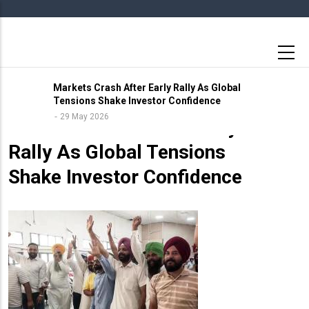
Skip
to
main
content
Markets Crash After Early Rally As Global
Tensions Shake Investor Confidence
29 May 2026
29 May 2026
Markets Crash After Early
Rally As Global Tensions
Shake Investor Confidence