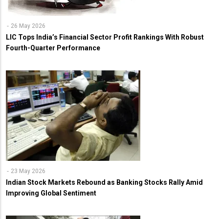
26 May 2026
LIC Tops India’s Financial Sector Profit Rankings With Robust
Fourth-Quarter Performance
23 May 2026
Indian Stock Markets Rebound as Banking Stocks Rally Amid
Improving Global Sentiment