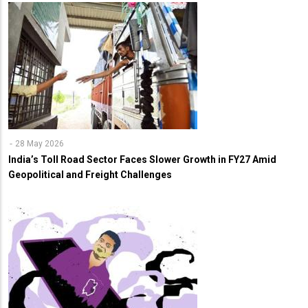
28 May 2026
India’s Toll Road Sector Faces Slower Growth in FY27 Amid
Geopolitical and Freight Challenges