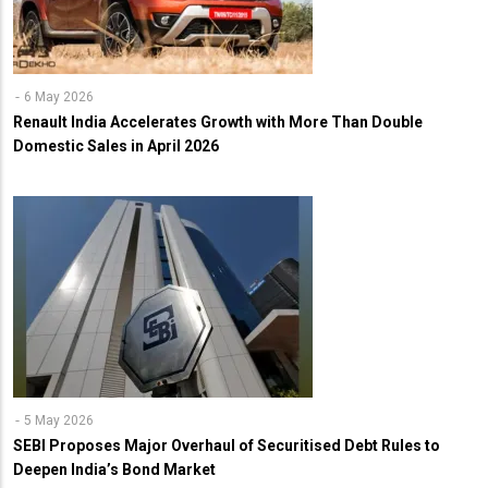
6 May 2026
Renault India Accelerates Growth with More Than Double
Domestic Sales in April 2026
5 May 2026
SEBI Proposes Major Overhaul of Securitised Debt Rules to
Deepen India’s Bond Market