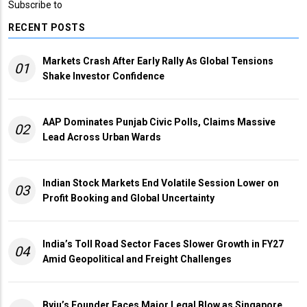
Subscribe to
RECENT POSTS
Markets Crash After Early Rally As Global Tensions
01
Shake Investor Confidence
AAP Dominates Punjab Civic Polls, Claims Massive
02
Lead Across Urban Wards
Indian Stock Markets End Volatile Session Lower on
03
Profit Booking and Global Uncertainty
India’s Toll Road Sector Faces Slower Growth in FY27
04
Amid Geopolitical and Freight Challenges
Byju’s Founder Faces Major Legal Blow as Singapore