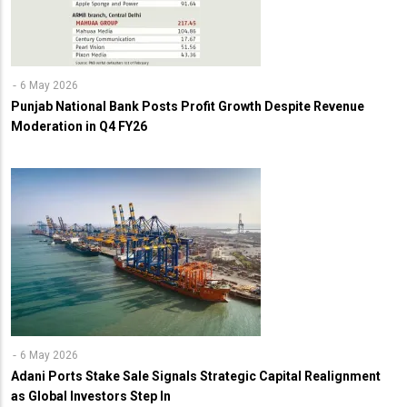
6 May 2026
Punjab National Bank Posts Profit Growth Despite Revenue
Moderation in Q4 FY26
6 May 2026
Adani Ports Stake Sale Signals Strategic Capital Realignment
as Global Investors Step In