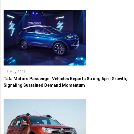
6 May 2026
Tata Motors Passenger Vehicles Reports Strong April Growth,
Signaling Sustained Demand Momentum