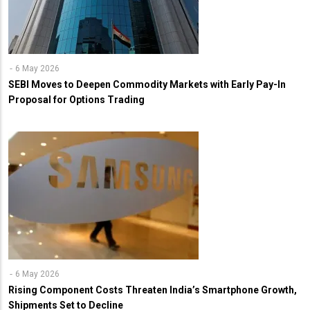
6 May 2026
SEBI Moves to Deepen Commodity Markets with Early Pay-In
Proposal for Options Trading
6 May 2026
Rising Component Costs Threaten India’s Smartphone Growth,
Shipments Set to Decline