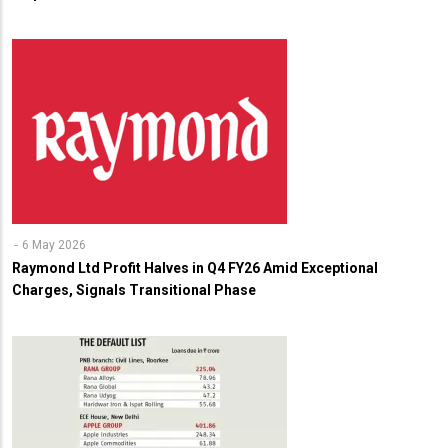
6 May 2026
Raymond Ltd Profit Halves in Q4 FY26 Amid Exceptional
Charges, Signals Transitional Phase