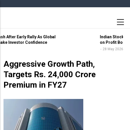
Skip
to
main
content
Indian Stock Markets End Volatile Session Lower
on Profit Booking and Global Uncertainty
6 May 2026
28 May 2026
Star Health Charts
Aggressive Growth Path,
Targets Rs. 24,000 Crore
Premium in FY27