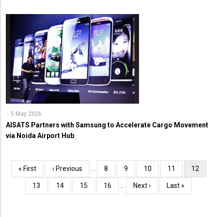
5 May 2026
AISATS Partners with Samsung to Accelerate Cargo Movement
via Noida Airport Hub
Pagination
First
« First
Previous
‹ Previous
…
Page
8
Page
9
Page
10
Page
11
Current
12
page
page
page
Page
13
Page
14
Page
15
Page
16
…
Next
Next ›
Last
Last »
page
page