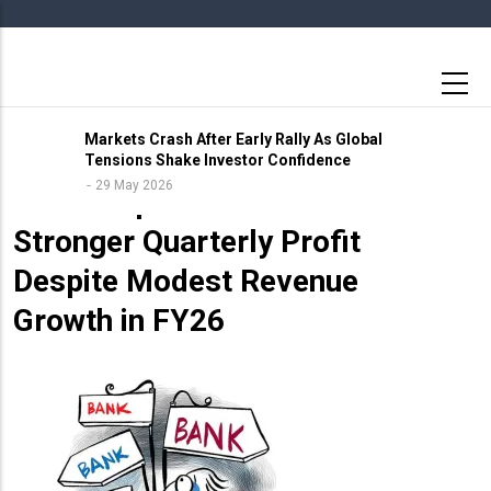
Skip
to
main
content
Markets Crash After Early Rally As Global
Tensions Shake Investor Confidence
11 May 2026
29 May 2026
Birla Corporation Posts
Stronger Quarterly Profit
Despite Modest Revenue
Growth in FY26