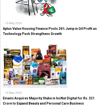
10 May 2026
Aptus Value Housing Finance Posts 26% Jump in Q4 Profit as
Technology Push Strengthens Growth
10 May 2026
Emami Acquires Majority Stake in IncNut Digital for Rs. 321
Crore to Expand Beauty and Personal Care Business