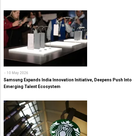
10 May 2026
Samsung Expands India Innovation Initiative, Deepens Push Into
Emerging Talent Ecosystem