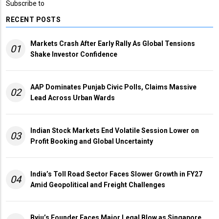
Subscribe to
RECENT POSTS
Markets Crash After Early Rally As Global Tensions
01
Shake Investor Confidence
AAP Dominates Punjab Civic Polls, Claims Massive
02
Lead Across Urban Wards
Indian Stock Markets End Volatile Session Lower on
03
Profit Booking and Global Uncertainty
India’s Toll Road Sector Faces Slower Growth in FY27
04
Amid Geopolitical and Freight Challenges
Byju’s Founder Faces Major Legal Blow as Singapore