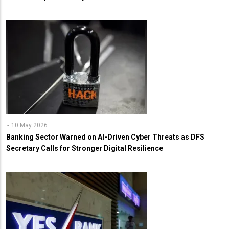
10 May 2026
Banking Sector Warned on AI-Driven Cyber Threats as DFS
Secretary Calls for Stronger Digital Resilience