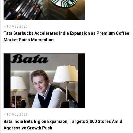
10 May 2026
Tata Starbucks Accelerates India Expansion as Premium Coffee
Market Gains Momentum
10 May 2026
Bata India Bets Big on Expansion, Targets 3,000 Stores Amid
Aggressive Growth Push