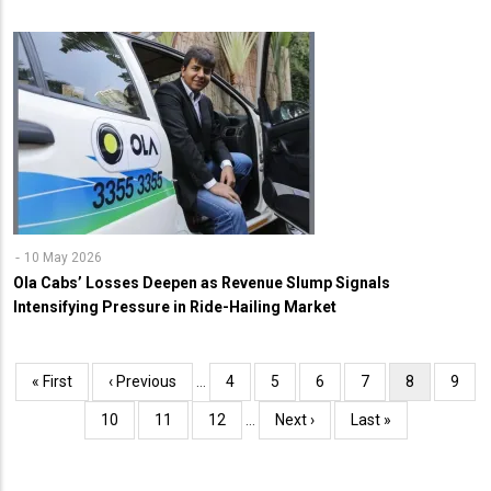
10 May 2026
Ola Cabs’ Losses Deepen as Revenue Slump Signals
Intensifying Pressure in Ride-Hailing Market
Pagination
First
« First
Previous
‹ Previous
…
Page
4
Page
5
Page
6
Page
7
Current
8
Page
9
page
page
page
Page
10
Page
11
Page
12
…
Next
Next ›
Last
Last »
page
page