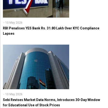
10 May 2026
RBI Penalises YES Bank Rs. 31.80 Lakh Over KYC Compliance
Lapses
10 May 2026
Sebi Revises Market Data Norms, Introduces 30-Day Window
for Educational Use of Stock Prices