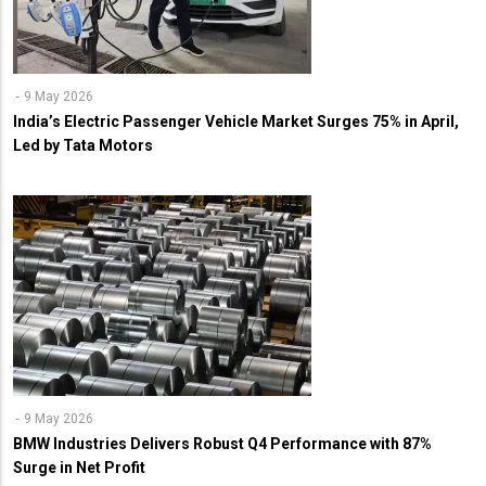
9 May 2026
India’s Electric Passenger Vehicle Market Surges 75% in April,
Led by Tata Motors
9 May 2026
BMW Industries Delivers Robust Q4 Performance with 87%
Surge in Net Profit