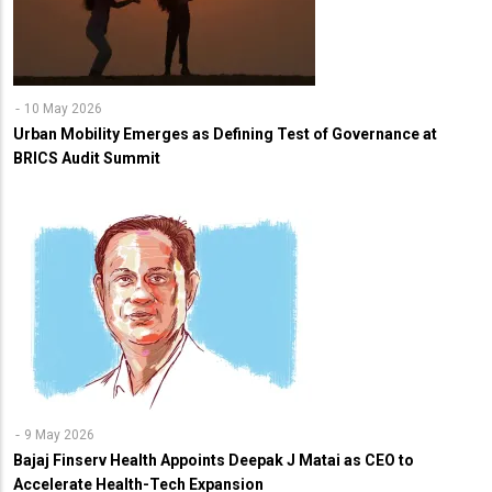
10 May 2026
Urban Mobility Emerges as Defining Test of Governance at
BRICS Audit Summit
9 May 2026
Bajaj Finserv Health Appoints Deepak J Matai as CEO to
Accelerate Health-Tech Expansion