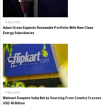
9 May 2026
Adani Green Expands Renewable Portfolio With New Clean
Energy Subsidiaries
9 May 2026
Walmart Deepens India Bet as Sourcing From Country Crosses
USD 40 Billion