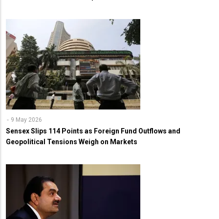
9 May 2026
Sensex Slips 114 Points as Foreign Fund Outflows and
Geopolitical Tensions Weigh on Markets