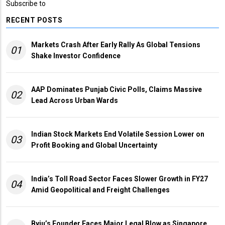
Subscribe to
RECENT POSTS
Markets Crash After Early Rally As Global Tensions
01
Shake Investor Confidence
AAP Dominates Punjab Civic Polls, Claims Massive
02
Lead Across Urban Wards
Indian Stock Markets End Volatile Session Lower on
03
Profit Booking and Global Uncertainty
India’s Toll Road Sector Faces Slower Growth in FY27
04
Amid Geopolitical and Freight Challenges
Byju’s Founder Faces Major Legal Blow as Singapore