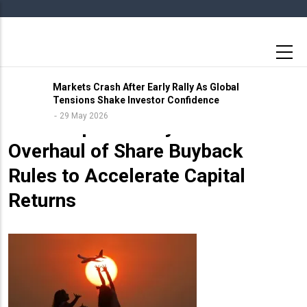
Skip
to
main
content
Markets Crash After Early Rally As Global
Tensions Shake Investor Confidence
10 May 2026
29 May 2026
Sebi Proposes Major
Overhaul of Share Buyback
Rules to Accelerate Capital
Returns