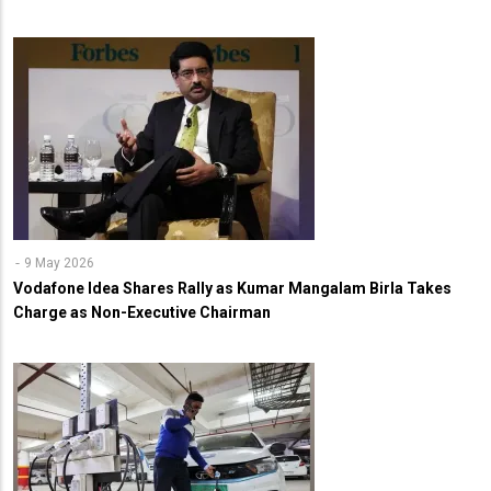
9 May 2026
Vodafone Idea Shares Rally as Kumar Mangalam Birla Takes
Charge as Non-Executive Chairman