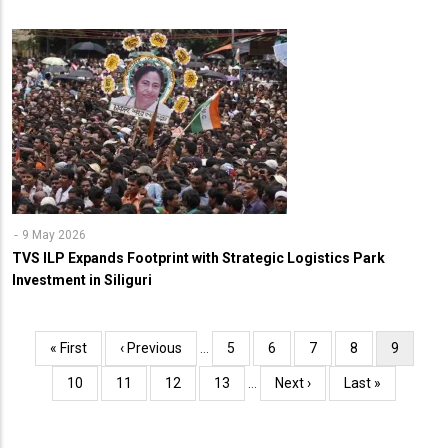
9 May 2026
TVS ILP Expands Footprint with Strategic Logistics Park
Investment in Siliguri
Pagination
First
« First
Previous
‹ Previous
…
Page
5
Page
6
Page
7
Page
8
Current
9
page
page
page
Page
10
Page
11
Page
12
Page
13
…
Next
Next ›
Last
Last »
page
page