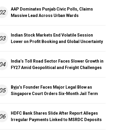
AAP Dominates Punjab Civic Polls, Claims
02
Massive Lead Across Urban Wards
Indian Stock Markets End Volatile Session
03
Lower on Profit Booking and Global Uncertainty
India’s Toll Road Sector Faces Slower Growth in
04
FY27 Amid Geopolitical and Freight Challenges
Byju’s Founder Faces Major Legal Blow as
05
Singapore Court Orders Six-Month Jail Term
HDFC Bank Shares Slide After Report Alleges
06
Irregular Payments Linked to MSRDC Deposits