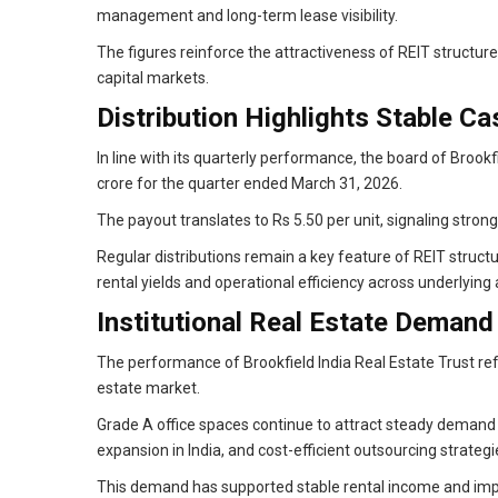
management and long-term lease visibility.
The figures reinforce the attractiveness of REIT structure
capital markets.
Distribution Highlights Stable C
In line with its quarterly performance, the board of Brookf
crore for the quarter ended March 31, 2026.
The payout translates to Rs 5.50 per unit, signaling strong
Regular distributions remain a key feature of REIT struct
rental yields and operational efficiency across underlying 
Institutional Real Estate Demand
The performance of Brookfield India Real Estate Trust refle
estate market.
Grade A office spaces continue to attract steady demand 
expansion in India, and cost-efficient outsourcing strategi
This demand has supported stable rental income and imp