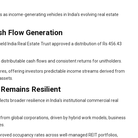
s as income-generating vehicles in India’s evolving real estate
ash Flow Generation
ield India Real Estate Trust approved a distribution of Rs 456.43
 distributable cash flows and consistent returns for unitholders.
ures, offering investors predictable income streams derived from
assets.
 Remains Resilient
cts broader resilience in India’s institutional commercial real
from global corporations, driven by hybrid work models, business
es.
roved occupancy rates across well-managed REIT portfolios,