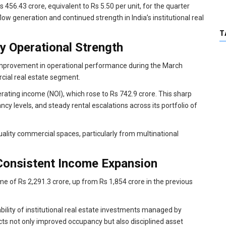
 456.43 crore, equivalent to Rs 5.50 per unit, for the quarter
ow generation and continued strength in India’s institutional real
T
y Operational Strength
nt improvement in operational performance during the March
rcial real estate segment.
rating income (NOI), which rose to Rs 742.9 crore. This sharp
cy levels, and steady rental escalations across its portfolio of
lity commercial spaces, particularly from multinational
Consistent Income Expansion
me of Rs 2,291.3 crore, up from Rs 1,854 crore in the previous
ability of institutional real estate investments managed by
ects not only improved occupancy but also disciplined asset