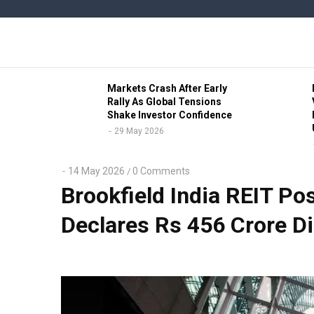
Skip
to
main
content
b Civic
Markets Crash After Early
ve Lead
Rally As Global Tensions
Shake Investor Confidence
29 May 2026
14 May 2026
0 Comments
/
Brookfield India REIT Po
Declares Rs 456 Crore Di