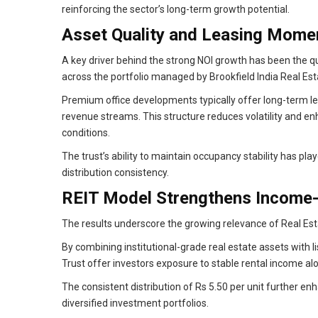
reinforcing the sector’s long-term growth potential.
Asset Quality and Leasing Mome
A key driver behind the strong NOI growth has been the 
across the portfolio managed by Brookfield India Real Est
Premium office developments typically offer long-term l
revenue streams. This structure reduces volatility and en
conditions.
The trust’s ability to maintain occupancy stability has pl
distribution consistency.
REIT Model Strengthens Income-
The results underscore the growing relevance of Real Esta
By combining institutional-grade real estate assets with li
Trust offer investors exposure to stable rental income alo
The consistent distribution of Rs 5.50 per unit further e
diversified investment portfolios.