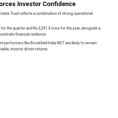
orces Investor Confidence
state Trust reflects a combination of strong operational
 for the quarter and Rs 2,291.3 crore for the year, alongside a
onstrate financial resilience.
t performers like Brookfield India REIT are likely to remain
stable, income-driven returns.