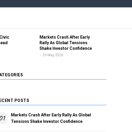
Civic
Markets Crash After Early
Ind
Lead
Rally As Global Tensions
Vol
Shake Investor Confidence
Pro
Unc
29 May 2026
2
ATEGORIES
ECENT POSTS
Markets Crash After Early Rally As Global
01
Tensions Shake Investor Confidence