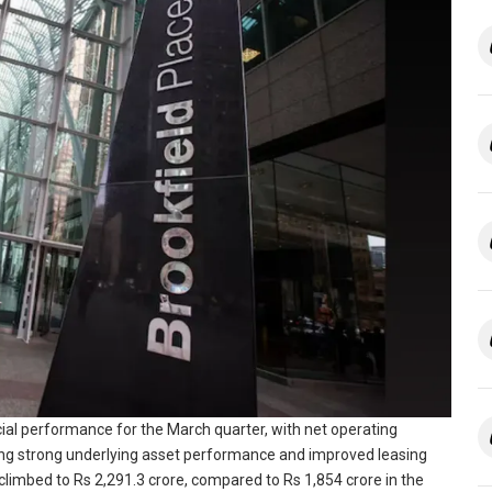
ncial performance for the March quarter, with net operating
ting strong underlying asset performance and improved leasing
climbed to Rs 2,291.3 crore, compared to Rs 1,854 crore in the