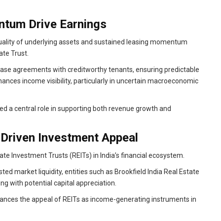
ntum Drive Earnings
quality of underlying assets and sustained leasing momentum
ate Trust.
ease agreements with creditworthy tenants, ensuring predictable
hances income visibility, particularly in uncertain macroeconomic
ayed a central role in supporting both revenue growth and
Driven Investment Appeal
te Investment Trusts (REITs) in India’s financial ecosystem.
sted market liquidity, entities such as Brookfield India Real Estate
ng with potential capital appreciation.
nhances the appeal of REITs as income-generating instruments in