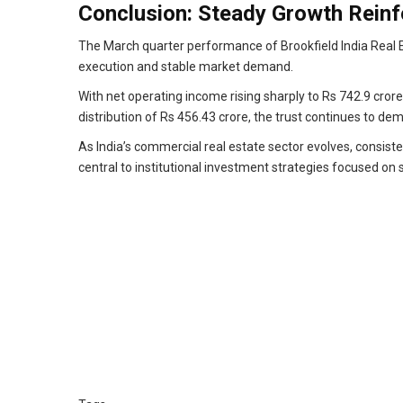
Conclusion: Steady Growth Reinf
The March quarter performance of Brookfield India Real E
execution and stable market demand.
With net operating income rising sharply to Rs 742.9 crore
distribution of Rs 456.43 crore, the trust continues to dem
As India’s commercial real estate sector evolves, consisten
central to institutional investment strategies focused on 