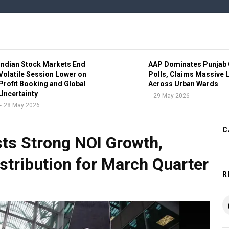
Indian Stock Markets End
AAP Dominates Punjab 
Volatile Session Lower on
Polls, Claims Massive 
Profit Booking and Global
Across Urban Wards
Uncertainty
29 May 2026
28 May 2026
C
sts Strong NOI Growth,
stribution for March Quarter
R