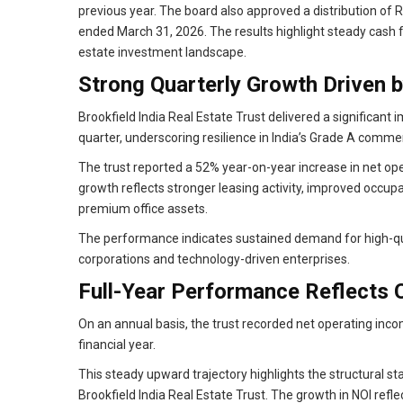
previous year. The board also approved a distribution of Rs
ended March 31, 2026. The results highlight steady cash fl
estate investment landscape.
Strong Quarterly Growth Driven b
Brookfield India Real Estate Trust delivered a significa
quarter, underscoring resilience in India’s Grade A comme
The trust reported a 52% year-on-year increase in net ope
growth reflects stronger leasing activity, improved occupan
premium office assets.
The performance indicates sustained demand for high-qua
corporations and technology-driven enterprises.
Full-Year Performance Reflects 
On an annual basis, the trust recorded net operating inco
financial year.
This steady upward trajectory highlights the structural st
Brookfield India Real Estate Trust. The growth in NOI refl