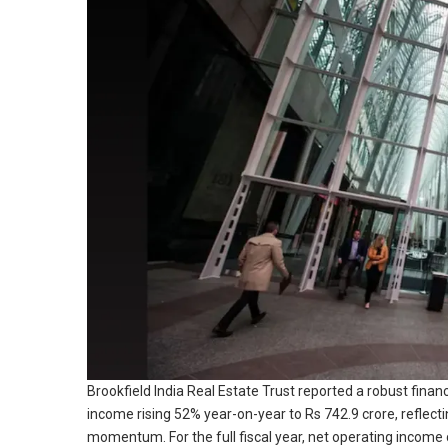
Brookfield India Real Estate Trust reported a robust fina
income rising 52% year-on-year to Rs 742.9 crore, reflec
momentum. For the full fiscal year, net operating income 