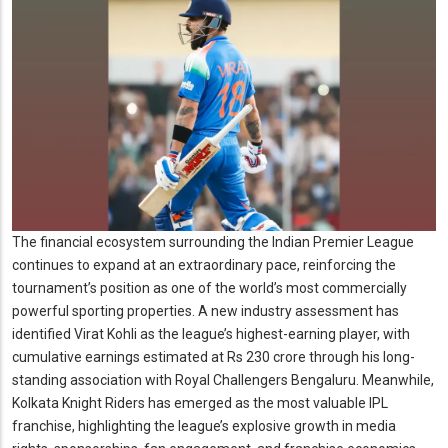
The financial ecosystem surrounding the Indian Premier League
continues to expand at an extraordinary pace, reinforcing the
tournament’s position as one of the world’s most commercially
powerful sporting properties. A new industry assessment has
identified Virat Kohli as the league’s highest-earning player, with
cumulative earnings estimated at Rs 230 crore through his long-
standing association with Royal Challengers Bengaluru. Meanwhile,
Kolkata Knight Riders has emerged as the most valuable IPL
franchise, highlighting the league’s explosive growth in media