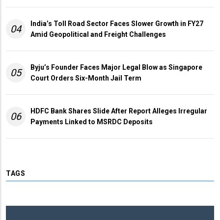
India’s Toll Road Sector Faces Slower Growth in FY27
04
Amid Geopolitical and Freight Challenges
Byju’s Founder Faces Major Legal Blow as Singapore
05
Court Orders Six-Month Jail Term
HDFC Bank Shares Slide After Report Alleges Irregular
06
Payments Linked to MSRDC Deposits
TAGS