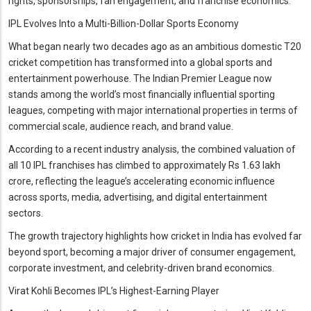
rights, sponsorships, fan engagement, and franchise economics.
IPL Evolves Into a Multi-Billion-Dollar Sports Economy
What began nearly two decades ago as an ambitious domestic T20
cricket competition has transformed into a global sports and
entertainment powerhouse. The Indian Premier League now
stands among the world’s most financially influential sporting
leagues, competing with major international properties in terms of
commercial scale, audience reach, and brand value.
According to a recent industry analysis, the combined valuation of
all 10 IPL franchises has climbed to approximately Rs 1.63 lakh
crore, reflecting the league’s accelerating economic influence
across sports, media, advertising, and digital entertainment
sectors.
The growth trajectory highlights how cricket in India has evolved far
beyond sport, becoming a major driver of consumer engagement,
corporate investment, and celebrity-driven brand economics.
Virat Kohli Becomes IPL’s Highest-Earning Player