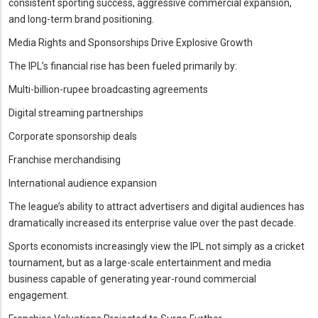
consistent sporting success, aggressive commercial expansion,
and long-term brand positioning.
Media Rights and Sponsorships Drive Explosive Growth
The IPL’s financial rise has been fueled primarily by:
Multi-billion-rupee broadcasting agreements
Digital streaming partnerships
Corporate sponsorship deals
Franchise merchandising
International audience expansion
The league’s ability to attract advertisers and digital audiences has
dramatically increased its enterprise value over the past decade.
Sports economists increasingly view the IPL not simply as a cricket
tournament, but as a large-scale entertainment and media
business capable of generating year-round commercial
engagement.