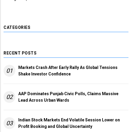
CATEGORIES
RECENT POSTS
Markets Crash After Early Rally As Global Tensions
01
Shake Investor Confidence
AAP Dominates Punjab Civic Polls, Claims Massive
02
Lead Across Urban Wards
Indian Stock Markets End Volatile Session Lower on
03
Profit Booking and Global Uncertainty