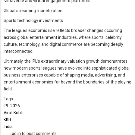
Metaverse and virtual engagement platforms
Global streaming monetization
Sports technology investments
The league’s economic rise reflects broader changes occurring
across global entertainment industries, where sports, celebrity
culture, technology, and digital commerce are becoming deeply
interconnected.
Ultimately, the IPL’s extraordinary valuation growth demonstrates
how modern sports leagues have evolved into sophisticated global
business enterprises capable of shaping media, advertising, and
entertainment economies far beyond the boundaries of the playing
field.
Tags
IPL 2026
Virat Kohli
KKR
India
Log in
to post comments