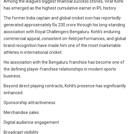
Among the league’s biggest financial success stories, Virat Kohli
has emerged as the highest cumulative earner in IPL history.
The former India captain and global cricket icon has reportedly
generated approximately Rs 230 crore through his long-standing
association with Royal Challengers Bengaluru. Kohli’s enduring
commercial appeal, consistent on-field performances, and global
brand recognition have made him one of the most marketable
athletes in international cricket.
His association with the Bengaluru franchise has become one of
the defining player-franchise relationships in modern sports
business.
Beyond direct playing contracts, Kohli’s presence has significantly
enhanced:
Sponsorship attractiveness
Merchandise sales
Digital audience engagement
Broadcast visibility