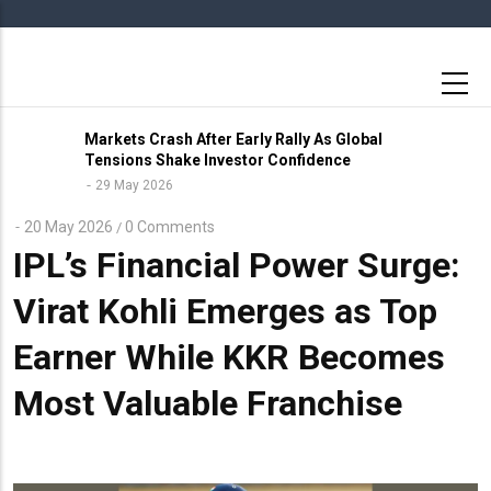
Skip
to
main
content
Markets Crash After Early Rally As Global
Tensions Shake Investor Confidence
29 May 2026
20 May 2026
0 Comments
/
IPL’s Financial Power Surge:
Virat Kohli Emerges as Top
Earner While KKR Becomes
Most Valuable Franchise