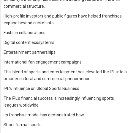
commercial structure.
High-profile investors and public figures have helped franchises
expand beyond cricket into:
Fashion collaborations
Digital content ecosystems
Entertainment partnerships
International fan engagement campaigns
This blend of sports and entertainment has elevated the IPL into a
broader cultural and commercial phenomenon.
IPL’s Influence on Global Sports Business
The IPL’s financial success is increasingly influencing sports
leagues worldwide.
Its franchise model has demonstrated how:
Short-format sports