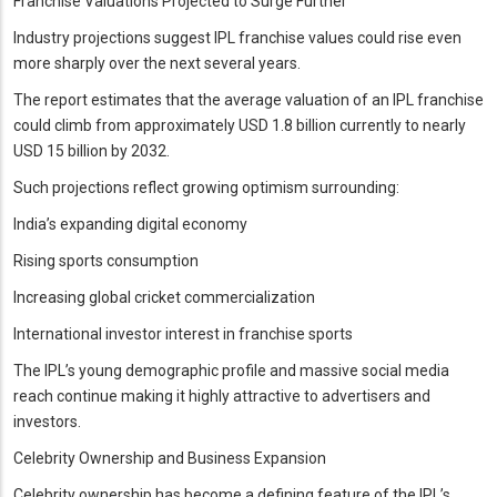
Franchise Valuations Projected to Surge Further
Industry projections suggest IPL franchise values could rise even
more sharply over the next several years.
The report estimates that the average valuation of an IPL franchise
could climb from approximately USD 1.8 billion currently to nearly
USD 15 billion by 2032.
Such projections reflect growing optimism surrounding:
India’s expanding digital economy
Rising sports consumption
Increasing global cricket commercialization
International investor interest in franchise sports
The IPL’s young demographic profile and massive social media
reach continue making it highly attractive to advertisers and
investors.
Celebrity Ownership and Business Expansion
Celebrity ownership has become a defining feature of the IPL’s