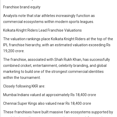
Franchise brand equity
Analysts note that star athletes increasingly function as
commercial ecosystems within modern sports leagues.
Kolkata Knight Riders Lead Franchise Valuations
The valuation rankings place Kolkata Knight Riders at the top of the
IPL franchise hierarchy, with an estimated valuation exceeding Rs
19,200 crore.
The franchise, associated with Shah Rukh Khan, has successfully
combined cricket, entertainment, celebrity branding, and global
marketing to build one of the strongest commercial identities
within the tournament.
Closely following KKR are:
Mumbai Indians valued at approximately Rs 18,400 crore
Chennai Super Kings also valued near Rs 18,400 crore
These franchises have built massive fan ecosystems supported by