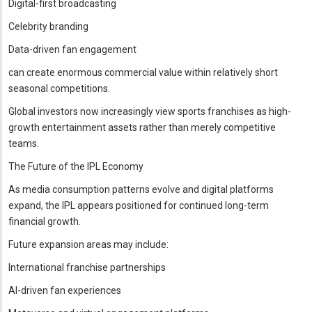
Digital-first broadcasting
Celebrity branding
Data-driven fan engagement
can create enormous commercial value within relatively short
seasonal competitions.
Global investors now increasingly view sports franchises as high-
growth entertainment assets rather than merely competitive
teams.
The Future of the IPL Economy
As media consumption patterns evolve and digital platforms
expand, the IPL appears positioned for continued long-term
financial growth.
Future expansion areas may include:
International franchise partnerships
AI-driven fan experiences