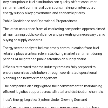
Any disruption in fuel distribution can quickly affect consumer
sentiment and commercial operations, making uninterrupted
energy supply a key governance and economic priority.
Public Confidence and Operational Preparedness
The latest assurance from oil marketing companies appears aimed
at maintaining public confidence and preventing unnecessary panic
buying or supply concerns.
Energy sector analysts believe timely communication from fuel
retailers plays a critical role in stabilizing market sentiment during
periods of heightened public attention on supply chains.
Officials reiterated that the industry remains fully prepared to
ensure seamless distribution through coordinated operational
planning and network management.
The companies also highlighted their commitment to maintaining
efficient logistics support across all retail and distribution channels.
India’s Energy Logistics System Under Growing Demand
India’s expanding economy and rising energy consumption have