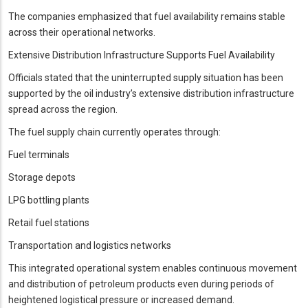
The companies emphasized that fuel availability remains stable
across their operational networks.
Extensive Distribution Infrastructure Supports Fuel Availability
Officials stated that the uninterrupted supply situation has been
supported by the oil industry’s extensive distribution infrastructure
spread across the region.
The fuel supply chain currently operates through:
Fuel terminals
Storage depots
LPG bottling plants
Retail fuel stations
Transportation and logistics networks
This integrated operational system enables continuous movement
and distribution of petroleum products even during periods of
heightened logistical pressure or increased demand.