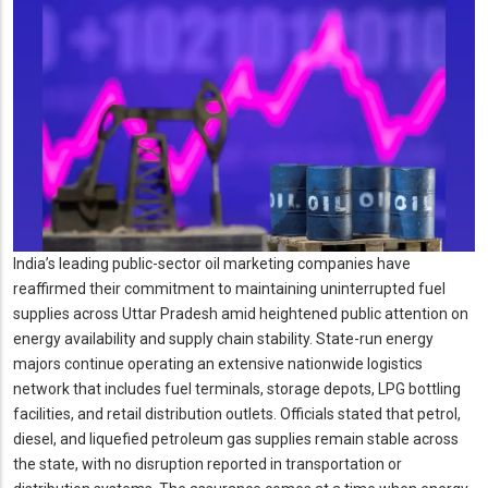
India’s leading public-sector oil marketing companies have
reaffirmed their commitment to maintaining uninterrupted fuel
supplies across Uttar Pradesh amid heightened public attention on
energy availability and supply chain stability. State-run energy
majors continue operating an extensive nationwide logistics
network that includes fuel terminals, storage depots, LPG bottling
facilities, and retail distribution outlets. Officials stated that petrol,
diesel, and liquefied petroleum gas supplies remain stable across
the state, with no disruption reported in transportation or