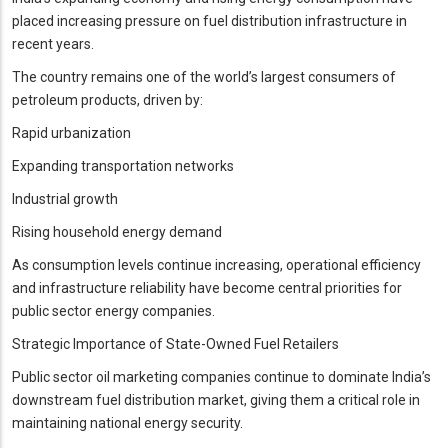
placed increasing pressure on fuel distribution infrastructure in
recent years.
The country remains one of the world’s largest consumers of
petroleum products, driven by:
Rapid urbanization
Expanding transportation networks
Industrial growth
Rising household energy demand
As consumption levels continue increasing, operational efficiency
and infrastructure reliability have become central priorities for
public sector energy companies.
Strategic Importance of State-Owned Fuel Retailers
Public sector oil marketing companies continue to dominate India’s
downstream fuel distribution market, giving them a critical role in
maintaining national energy security.