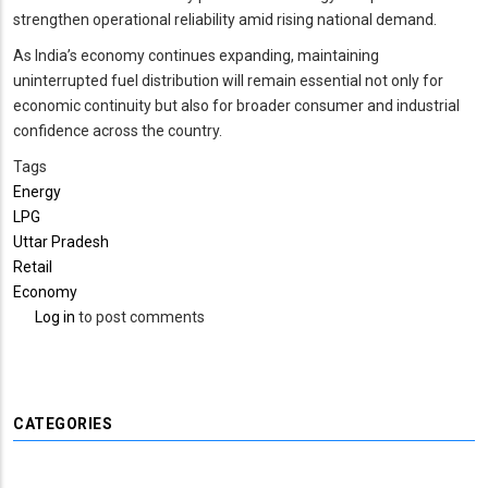
strengthen operational reliability amid rising national demand.
As India’s economy continues expanding, maintaining
uninterrupted fuel distribution will remain essential not only for
economic continuity but also for broader consumer and industrial
confidence across the country.
Tags
Energy
LPG
Uttar Pradesh
Retail
Economy
Log in
to post comments
CATEGORIES