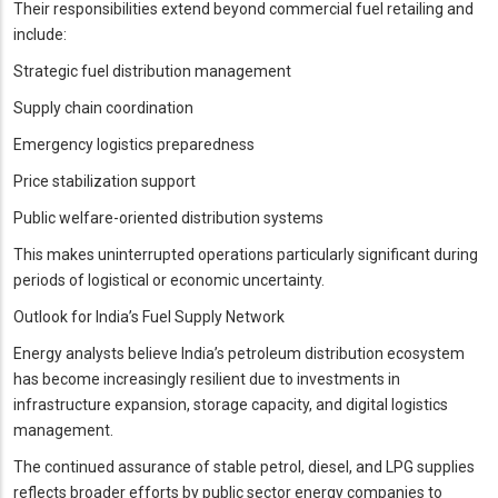
Their responsibilities extend beyond commercial fuel retailing and
include:
Strategic fuel distribution management
Supply chain coordination
Emergency logistics preparedness
Price stabilization support
Public welfare-oriented distribution systems
This makes uninterrupted operations particularly significant during
periods of logistical or economic uncertainty.
Outlook for India’s Fuel Supply Network
Energy analysts believe India’s petroleum distribution ecosystem
has become increasingly resilient due to investments in
infrastructure expansion, storage capacity, and digital logistics
management.
The continued assurance of stable petrol, diesel, and LPG supplies
reflects broader efforts by public sector energy companies to