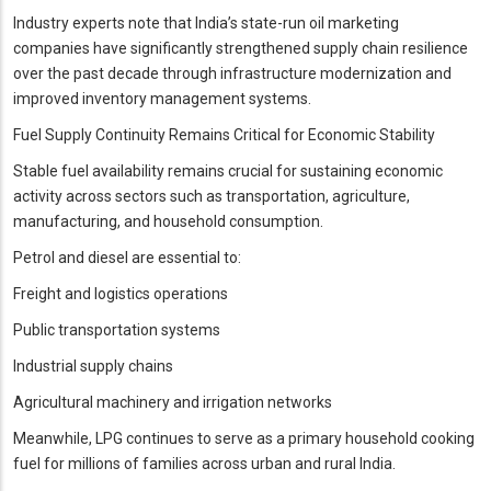
Industry experts note that India’s state-run oil marketing
companies have significantly strengthened supply chain resilience
over the past decade through infrastructure modernization and
improved inventory management systems.
Fuel Supply Continuity Remains Critical for Economic Stability
Stable fuel availability remains crucial for sustaining economic
activity across sectors such as transportation, agriculture,
manufacturing, and household consumption.
Petrol and diesel are essential to:
Freight and logistics operations
Public transportation systems
Industrial supply chains
Agricultural machinery and irrigation networks
Meanwhile, LPG continues to serve as a primary household cooking
fuel for millions of families across urban and rural India.