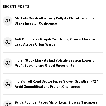
RECENT POSTS
Markets Crash After Early Rally As Global Tensions
01
Shake Investor Confidence
AAP Dominates Punjab Civic Polls, Claims Massive
02
Lead Across Urban Wards
Indian Stock Markets End Volatile Session Lower on
03
Profit Booking and Global Uncertainty
India’s Toll Road Sector Faces Slower Growth in FY27
04
Amid Geopolitical and Freight Challenges
Byju’s Founder Faces Major Legal Blow as Singapore
05