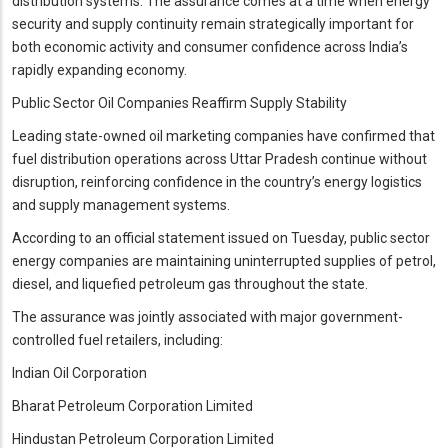
distribution systems. The assurance comes at a time when energy
security and supply continuity remain strategically important for
both economic activity and consumer confidence across India’s
rapidly expanding economy.
Public Sector Oil Companies Reaffirm Supply Stability
Leading state-owned oil marketing companies have confirmed that
fuel distribution operations across Uttar Pradesh continue without
disruption, reinforcing confidence in the country’s energy logistics
and supply management systems.
According to an official statement issued on Tuesday, public sector
energy companies are maintaining uninterrupted supplies of petrol,
diesel, and liquefied petroleum gas throughout the state.
The assurance was jointly associated with major government-
controlled fuel retailers, including:
Indian Oil Corporation
Bharat Petroleum Corporation Limited
Hindustan Petroleum Corporation Limited