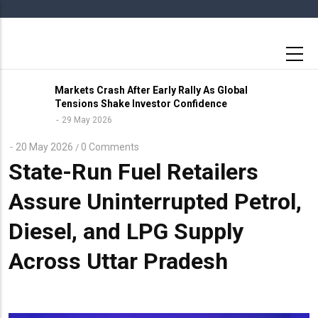
Skip
to
main
content
Markets Crash After Early Rally As Global
Tensions Shake Investor Confidence
29 May 2026
20 May 2026
0 Comments
/
State-Run Fuel Retailers
Assure Uninterrupted Petrol,
Diesel, and LPG Supply
Across Uttar Pradesh