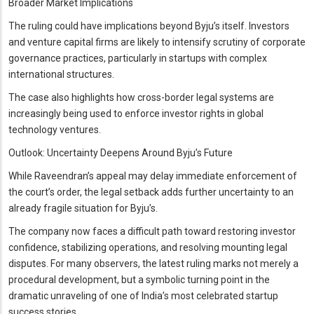
Broader Market Implications
The ruling could have implications beyond Byju’s itself. Investors
and venture capital firms are likely to intensify scrutiny of corporate
governance practices, particularly in startups with complex
international structures.
The case also highlights how cross-border legal systems are
increasingly being used to enforce investor rights in global
technology ventures.
Outlook: Uncertainty Deepens Around Byju’s Future
While Raveendran’s appeal may delay immediate enforcement of
the court’s order, the legal setback adds further uncertainty to an
already fragile situation for Byju’s.
The company now faces a difficult path toward restoring investor
confidence, stabilizing operations, and resolving mounting legal
disputes. For many observers, the latest ruling marks not merely a
procedural development, but a symbolic turning point in the
dramatic unraveling of one of India’s most celebrated startup
success stories.