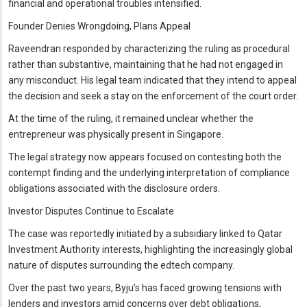
financial and operational troubles intensified.
Founder Denies Wrongdoing, Plans Appeal
Raveendran responded by characterizing the ruling as procedural
rather than substantive, maintaining that he had not engaged in
any misconduct. His legal team indicated that they intend to appeal
the decision and seek a stay on the enforcement of the court order.
At the time of the ruling, it remained unclear whether the
entrepreneur was physically present in Singapore.
The legal strategy now appears focused on contesting both the
contempt finding and the underlying interpretation of compliance
obligations associated with the disclosure orders.
Investor Disputes Continue to Escalate
The case was reportedly initiated by a subsidiary linked to Qatar
Investment Authority interests, highlighting the increasingly global
nature of disputes surrounding the edtech company.
Over the past two years, Byju’s has faced growing tensions with
lenders and investors amid concerns over debt obligations,