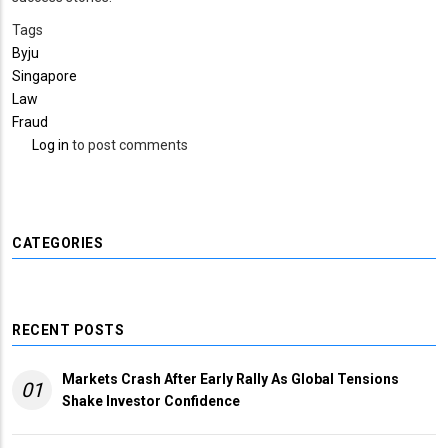
Tags
Byju
Singapore
Law
Fraud
Log in
to post comments
CATEGORIES
RECENT POSTS
Markets Crash After Early Rally As Global Tensions
01
Shake Investor Confidence