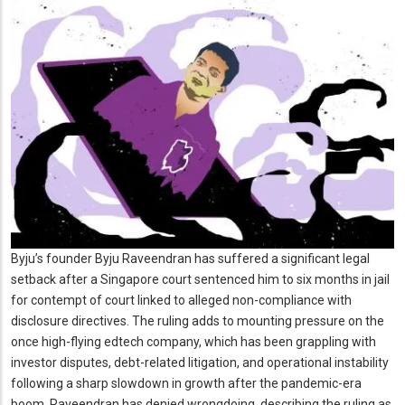
Byju’s founder Byju Raveendran has suffered a significant legal
setback after a Singapore court sentenced him to six months in jail
for contempt of court linked to alleged non-compliance with
disclosure directives. The ruling adds to mounting pressure on the
once high-flying edtech company, which has been grappling with
investor disputes, debt-related litigation, and operational instability
following a sharp slowdown in growth after the pandemic-era
boom. Raveendran has denied wrongdoing, describing the ruling as