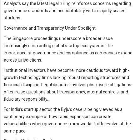
Analysts say the latest legal ruling reinforces concerns regarding
governance standards and accountability within rapidly scaled
startups.
Governance and Transparency Under Spotlight
The Singapore proceedings underscore a broader issue
increasingly confronting global startup ecosystems: the
importance of governance and compliance as companies expand
across jurisdictions.
Institutional investors have become more cautious toward high-
growth technology firms lacking robust reporting structures and
financial discipline. Legal disputes involving disclosure obligations
often raise questions about transparency, internal controls, and
fiduciary responsibility.
For India’s startup sector, the Byju’s case is being viewed as a
cautionary example of how rapid expansion can create
vulnerabilities when governance frameworks fail to evolve at the
same pace.