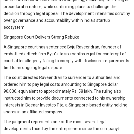
procedural in nature, while confirming plans to challenge the
decision through legal appeal. The development intensifies scrutiny
over governance and accountability within India’s startup
ecosystem.
Singapore Court Delivers Strong Rebuke
A Singapore court has sentenced Byju Raveendran, founder of
embattled edtech firm Byju’s, to six months in jail for contempt of
court after allegedly failing to comply with disclosure requirements
tied to an ongoing legal dispute.
The court directed Raveendran to surrender to authorities and
ordered him to pay legal costs amounting to Singapore dollar
90,000, equivalent to approximately Rs. 58 lakh. The ruling also
instructed him to provide documents connected to his ownership
interests in Beeaar Investco Pte, a Singapore-based entity holding
shares in an affiliated company.
The judgment represents one of the most severe legal
developments faced by the entrepreneur since the company’s