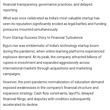
financial transparency, governance practices, and delayed
reporting.
What was once celebrated as India’s most valuable startup has
seen its reputation significantly eroded as legal battles and funding
pressures mounted simultaneously.
From Startup Success Story to Financial Turbulence
Byju’s rise was emblematic of India’s technology startup boom
during the pandemic, when online learning platforms experienced
explosive demand. At its peak, the company attracted billions of
rupees in investment and expanded aggressively across
international markets through acquisitions and marketing
campaigns.
However, the post-pandemic normalization of education demand
exposed weaknesses in the company’s financial structure and
expansion strategy. Cash flow constraints, layoffs, delayed
financial filings, and disputes with creditors subsequently
accelerated its decline.