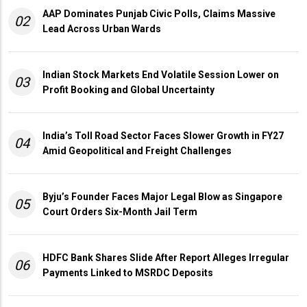
AAP Dominates Punjab Civic Polls, Claims Massive
02
Lead Across Urban Wards
Indian Stock Markets End Volatile Session Lower on
03
Profit Booking and Global Uncertainty
India’s Toll Road Sector Faces Slower Growth in FY27
04
Amid Geopolitical and Freight Challenges
Byju’s Founder Faces Major Legal Blow as Singapore
05
Court Orders Six-Month Jail Term
HDFC Bank Shares Slide After Report Alleges Irregular
06
Payments Linked to MSRDC Deposits