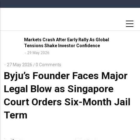
Skip
to
main
content
Markets Crash After Early Rally As Global
Tensions Shake Investor Confidence
29 May 2026
27 May 2026
0 Comments
/
Byju’s Founder Faces Major
Legal Blow as Singapore
Court Orders Six-Month Jail
Term