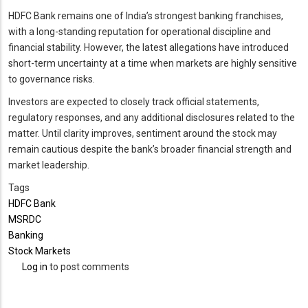
HDFC Bank remains one of India’s strongest banking franchises,
with a long-standing reputation for operational discipline and
financial stability. However, the latest allegations have introduced
short-term uncertainty at a time when markets are highly sensitive
to governance risks.
Investors are expected to closely track official statements,
regulatory responses, and any additional disclosures related to the
matter. Until clarity improves, sentiment around the stock may
remain cautious despite the bank’s broader financial strength and
market leadership.
Tags
HDFC Bank
MSRDC
Banking
Stock Markets
Log in
to post comments