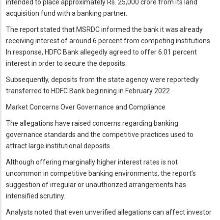
intended to place approximately Rs. 25,000 crore from its land
acquisition fund with a banking partner.
The report stated that MSRDC informed the bank it was already
receiving interest of around 6 percent from competing institutions.
In response, HDFC Bank allegedly agreed to offer 6.01 percent
interest in order to secure the deposits.
Subsequently, deposits from the state agency were reportedly
transferred to HDFC Bank beginning in February 2022.
Market Concerns Over Governance and Compliance
The allegations have raised concerns regarding banking
governance standards and the competitive practices used to
attract large institutional deposits.
Although offering marginally higher interest rates is not
uncommon in competitive banking environments, the report’s
suggestion of irregular or unauthorized arrangements has
intensified scrutiny.
Analysts noted that even unverified allegations can affect investor