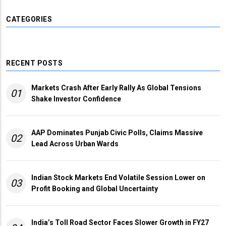
CATEGORIES
RECENT POSTS
Markets Crash After Early Rally As Global Tensions
01
Shake Investor Confidence
AAP Dominates Punjab Civic Polls, Claims Massive
02
Lead Across Urban Wards
Indian Stock Markets End Volatile Session Lower on
03
Profit Booking and Global Uncertainty
India’s Toll Road Sector Faces Slower Growth in FY27