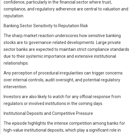
confidence, particularly in the financial sector where trust,
compliance, and regulatory adherence are central to valuation and
reputation.
Banking Sector Sensitivity to Reputation Risk
The sharp market reaction underscores how sensitive banking
stocks are to governance-related developments. Large private
sector banks are expected to maintain strict compliance standards
due to their systemic importance and extensive institutional
relationships.
Any perception of procedural irregularities can trigger concerns
over internal controls, audit oversight, and potential regulatory
intervention.
Investors are also likely to watch for any official response from
regulators or involved institutions in the coming days.
Institutional Deposits and Competitive Pressure
The episode highlights the intense competition among banks for
high-value institutional deposits, which play a significant role in