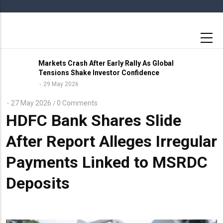
Skip
to
main
content
Markets Crash After Early Rally As Global
Tensions Shake Investor Confidence
29 May 2026
27 May 2026
0 Comments
/
HDFC Bank Shares Slide
After Report Alleges Irregular
Payments Linked to MSRDC
Deposits