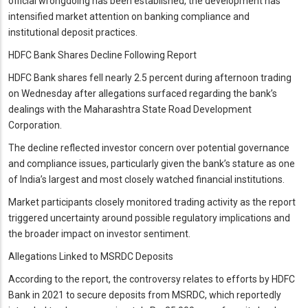
official wrongdoing has been established, the development has
intensified market attention on banking compliance and
institutional deposit practices.
HDFC Bank Shares Decline Following Report
HDFC Bank shares fell nearly 2.5 percent during afternoon trading
on Wednesday after allegations surfaced regarding the bank’s
dealings with the Maharashtra State Road Development
Corporation.
The decline reflected investor concern over potential governance
and compliance issues, particularly given the bank’s stature as one
of India’s largest and most closely watched financial institutions.
Market participants closely monitored trading activity as the report
triggered uncertainty around possible regulatory implications and
the broader impact on investor sentiment.
Allegations Linked to MSRDC Deposits
According to the report, the controversy relates to efforts by HDFC
Bank in 2021 to secure deposits from MSRDC, which reportedly