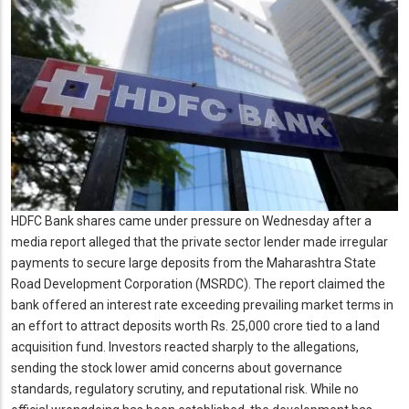
HDFC Bank shares came under pressure on Wednesday after a
media report alleged that the private sector lender made irregular
payments to secure large deposits from the Maharashtra State
Road Development Corporation (MSRDC). The report claimed the
bank offered an interest rate exceeding prevailing market terms in
an effort to attract deposits worth Rs. 25,000 crore tied to a land
acquisition fund. Investors reacted sharply to the allegations,
sending the stock lower amid concerns about governance
standards, regulatory scrutiny, and reputational risk. While no