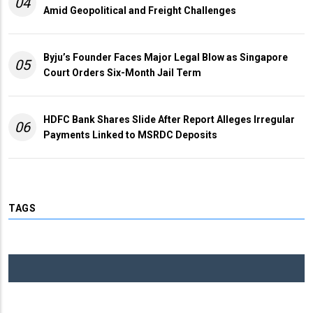
04
Amid Geopolitical and Freight Challenges
Byju’s Founder Faces Major Legal Blow as Singapore
05
Court Orders Six-Month Jail Term
HDFC Bank Shares Slide After Report Alleges Irregular
06
Payments Linked to MSRDC Deposits
TAGS