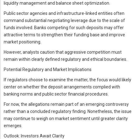
liquidity management and balance sheet optimization.
Public sector agencies and infrastructure-linked entities often
command substantial negotiating leverage due to the scale of
funds involved. Banks competing for such deposits may offer
attractive terms to strengthen their funding base and improve
market positioning.
However, analysts caution that aggressive competition must
remain within clearly defined regulatory and ethical boundaries.
Potential Regulatory and Market Implications
If regulators choose to examine the matter, the focus would likely
center on whether the deposit arrangements complied with
banking norms and public sector financial procedures.
For now, the allegations remain part of an emerging controversy
rather than a concluded regulatory finding. Nonetheless, the issue
may continue to weigh on market sentiment until greater clarity
emerges.
Outlook: Investors Await Clarity