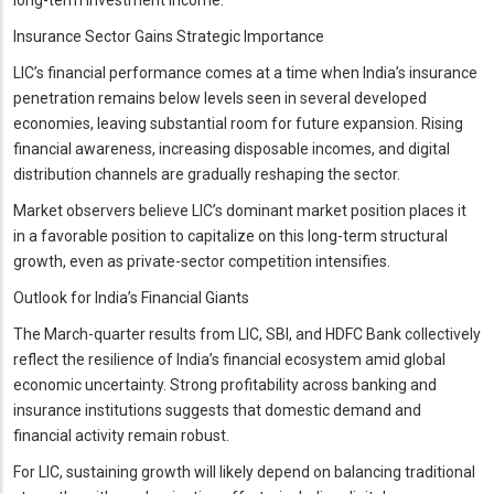
Insurance Sector Gains Strategic Importance
LIC’s financial performance comes at a time when India’s insurance
penetration remains below levels seen in several developed
economies, leaving substantial room for future expansion. Rising
financial awareness, increasing disposable incomes, and digital
distribution channels are gradually reshaping the sector.
Market observers believe LIC’s dominant market position places it
in a favorable position to capitalize on this long-term structural
growth, even as private-sector competition intensifies.
Outlook for India’s Financial Giants
The March-quarter results from LIC, SBI, and HDFC Bank collectively
reflect the resilience of India’s financial ecosystem amid global
economic uncertainty. Strong profitability across banking and
insurance institutions suggests that domestic demand and
financial activity remain robust.
For LIC, sustaining growth will likely depend on balancing traditional