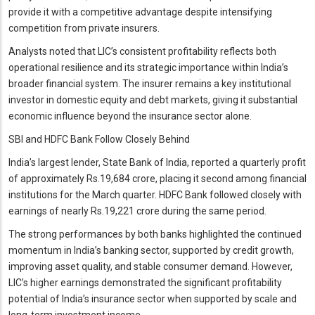
provide it with a competitive advantage despite intensifying
competition from private insurers.
Analysts noted that LIC’s consistent profitability reflects both
operational resilience and its strategic importance within India’s
broader financial system. The insurer remains a key institutional
investor in domestic equity and debt markets, giving it substantial
economic influence beyond the insurance sector alone.
SBI and HDFC Bank Follow Closely Behind
India’s largest lender, State Bank of India, reported a quarterly profit
of approximately Rs.19,684 crore, placing it second among financial
institutions for the March quarter. HDFC Bank followed closely with
earnings of nearly Rs.19,221 crore during the same period.
The strong performances by both banks highlighted the continued
momentum in India’s banking sector, supported by credit growth,
improving asset quality, and stable consumer demand. However,
LIC’s higher earnings demonstrated the significant profitability
potential of India’s insurance sector when supported by scale and
long-term investment income.