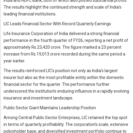
India and HDFC Bank, both of which also posted substantial profits.
The results highlight the continued strength and scale of India’s
leading financial institutions.
LIC Leads Financial Sector With Record Quarterly Earnings
Life Insurance Corporation of India delivered a strong financial
performance in the fourth quarter of FY26, reporting a net profit of
approximately Rs.23,420 crore. The figure marked a 23 percent
increase from Rs.19,013 crore recorded during the same period a
year earlier.
The results reinforced LIC’s position not only as India’s largest
insurer but also as the most profitable entity within the domestic
financial sector for the quarter. The performance further
underscored the institution’s enduring influence in a rapidly evolving
insurance and investment landscape.
Public Sector Giant Maintains Leadership Position
Among Central Public Sector Enterprises, LIC retained the top spot
in terms of quarterly profitability. The corporation’s scale, extensive
policyholder base, and diversified investment portfolio continue to