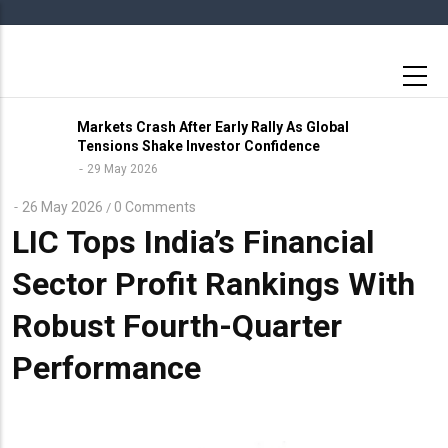
Skip
to
main
content
Markets Crash After Early Rally As Global
Tensions Shake Investor Confidence
29 May 2026
26 May 2026
0 Comments
/
LIC Tops India’s Financial
Sector Profit Rankings With
Robust Fourth-Quarter
Performance