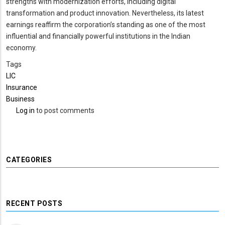
strengths with modernization efforts, including digital
transformation and product innovation. Nevertheless, its latest
earnings reaffirm the corporation’s standing as one of the most
influential and financially powerful institutions in the Indian
economy.
Tags
LIC
Insurance
Business
Log in
to post comments
CATEGORIES
RECENT POSTS