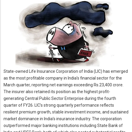
State-owned Life Insurance Corporation of India (LIC) has emerged
as the most profitable company in India’s financial sector for the
March quarter, reporting net earnings exceeding Rs.23,400 crore.
The insurer also retained its position as the highest profit-
generating Central Public Sector Enterprise during the fourth
quarter of FY26. LIC’s strong quarterly performance reflects
resilient premium growth, stable investment income, and sustained
market dominance in India’s insurance industry. The corporation
outperformed major banking institutions including State Bank of