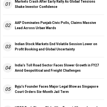
Markets Crash After Early Rally As Global Tensions
01
Shake Investor Confidence
AAP Dominates Punjab Civic Polls, Claims Massive
02
Lead Across Urban Wards
Indian Stock Markets End Volatile Session Lower on
03
Profit Booking and Global Uncertainty
India’s Toll Road Sector Faces Slower Growth in FY27
04
Amid Geopolitical and Freight Challenges
Byju’s Founder Faces Major Legal Blow as Singapore
05
Court Orders Six-Month Jail Term