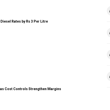
Diesel Rates by Rs 3 Per Litre
 as Cost Controls Strengthen Margins