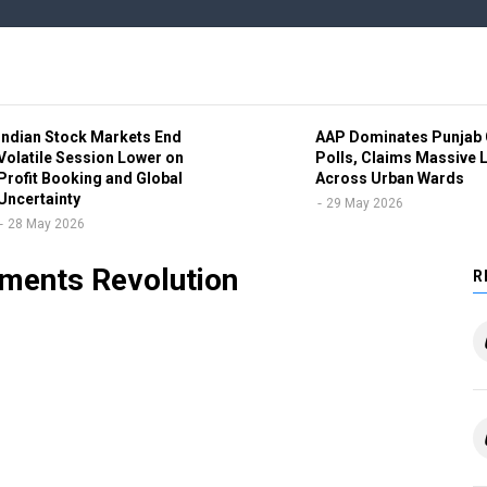
Indian Stock Markets End
AAP Dominates Punjab 
Volatile Session Lower on
Polls, Claims Massive 
Profit Booking and Global
Across Urban Wards
Uncertainty
29 May 2026
28 May 2026
as Executive Director Amid
yments Revolution
R