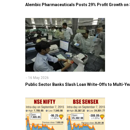
Alembic Pharmaceuticals Posts 29% Profit Growth on
16 May 2026
Public Sector Banks Slash Loan Write-Offs to Multi-Y