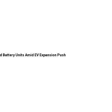
d Battery Units Amid EV Expansion Push