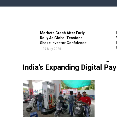
Skip
to
main
content
b Civic
Markets Crash After Early
ve Lead
Rally As Global Tensions
Shake Investor Confidence
29 May 2026
18 May 2026
RBI Elevates Gunveer Singh 
India’s Expanding Digital Pa