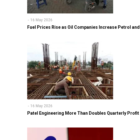
16 May 2026
Fuel Prices Rise as Oil Companies Increase Petrol and 
16 May 2026
Patel Engineering More Than Doubles Quarterly Profit