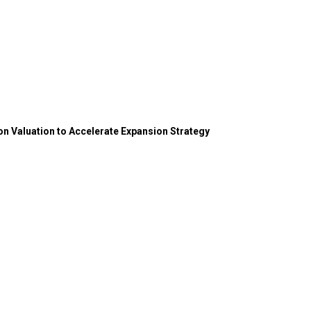
on Valuation to Accelerate Expansion Strategy