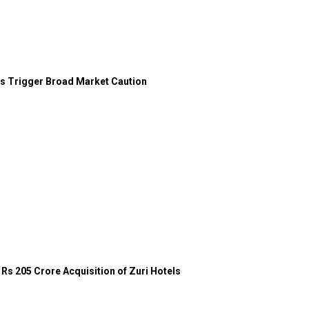
ces Trigger Broad Market Caution
Rs 205 Crore Acquisition of Zuri Hotels