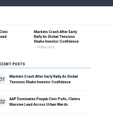
Civic
Markets Crash After Early
Ind
Lead
Rally As Global Tensions
Vol
Shake Investor Confidence
Pro
Unc
29 May 2026
2
ECENT POSTS
Markets Crash After Early Rally As Global
01
Tensions Shake Investor Confidence
AAP Dominates Punjab Civic Polls, Claims
02
Massive Lead Across Urban Wards