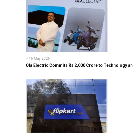
16 May 2026
Ola Electric Commits Rs 2,000 Crore to Technology an