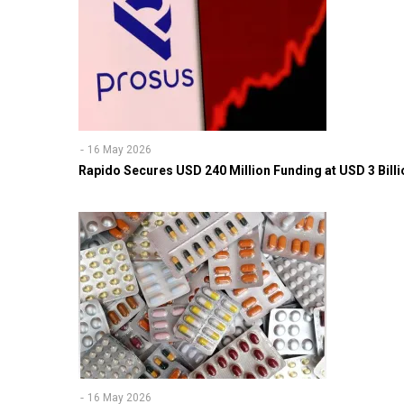
16 May 2026
Rapido Secures USD 240 Million Funding at USD 3 Billi
16 May 2026