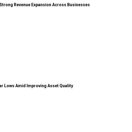
 Strong Revenue Expansion Across Businesses
ear Lows Amid Improving Asset Quality