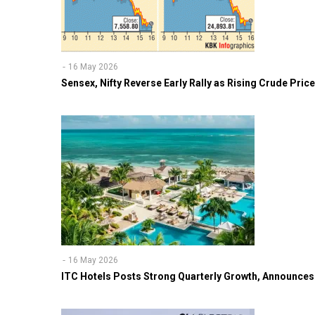
16 May 2026
Sensex, Nifty Reverse Early Rally as Rising Crude Pri
16 May 2026
ITC Hotels Posts Strong Quarterly Growth, Announces 