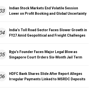
Indian Stock Markets End Volatile Session
03
Lower on Profit Booking and Global Uncertainty
India’s Toll Road Sector Faces Slower Growth in
04
FY27 Amid Geopolitical and Freight Challenges
Byju’s Founder Faces Major Legal Blow as
05
Singapore Court Orders Six-Month Jail Term
HDFC Bank Shares Slide After Report Alleges
06
Irregular Payments Linked to MSRDC Deposits